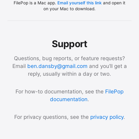
FilePop is a Mac app.
Email yourself this link
and open it
on your Mac to download.
Support
Questions, bug reports, or feature requests?
Email
ben.dansby@gmail.com
and you’ll get a
reply, usually within a day or two.
For how-to documentation, see the
FilePop
documentation
.
For privacy questions, see the
privacy policy
.