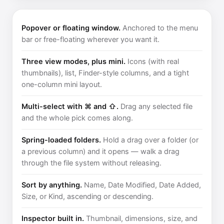
Popover or floating window.
Anchored to the menu
bar or free-floating wherever you want it.
Three view modes, plus mini.
Icons (with real
thumbnails), list, Finder-style columns, and a tight
one-column mini layout.
Multi-select with ⌘ and ⇧.
Drag any selected file
and the whole pick comes along.
Spring-loaded folders.
Hold a drag over a folder (or
a previous column) and it opens — walk a drag
through the file system without releasing.
Sort by anything.
Name, Date Modified, Date Added,
Size, or Kind, ascending or descending.
Inspector built in.
Thumbnail, dimensions, size, and