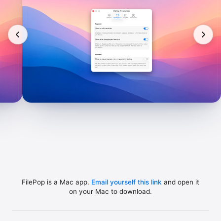
FilePop is a Mac app.
Email yourself this link
and open it
on your Mac to download.