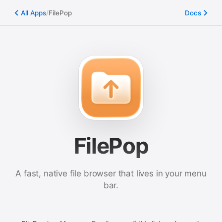
/
All Apps
FilePop
Docs
FilePop
A fast, native file browser that lives in your menu
bar.