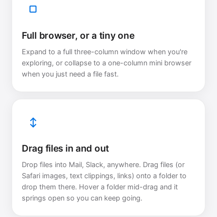
▢
Full browser, or a tiny one
Expand to a full three-column window when you're
exploring, or collapse to a one-column mini browser
when you just need a file fast.
↕
Drag files in and out
Drop files into Mail, Slack, anywhere. Drag files (or
Safari images, text clippings, links) onto a folder to
drop them there. Hover a folder mid-drag and it
springs open so you can keep going.