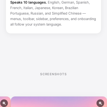
Speaks 10 languages.
English, German, Spanish,
French, Italian, Japanese, Korean, Brazilian
Portuguese, Russian, and Simplified Chinese —
menus, toolbar, sidebar, preferences, and onboarding
all follow your system language.
SCREENSHOTS