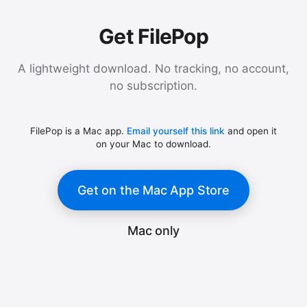
Get FilePop
A lightweight download. No tracking, no account,
no subscription.
FilePop is a Mac app.
Email yourself this link
and open it
on your Mac to download.
Get on the Mac App Store
Mac only