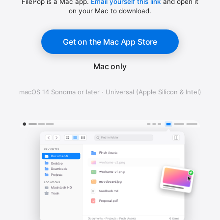
FilePop is a Mac app.
Email yourself this link
and open it
on your Mac to download.
Get on the Mac App Store
Mac only
macOS 14 Sonoma or later · Universal (Apple Silicon & Intel)
Find in folder
FAVORITES
Finch Assets
Documents
wireframe-v2.png
Desktop
Downloads
wireframe-v1.png
Projects
moodboard.jpg
LOCATIONS
Macintosh HD
feedback.md
Trash
Proposal.pdf
PDF
Documents › Projects › Finch Assets
6 items