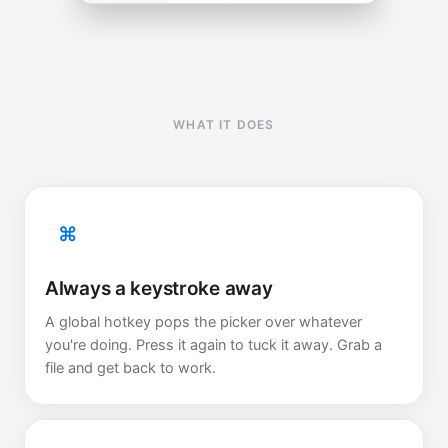
WHAT IT DOES
⌘
Always a keystroke away
A global hotkey pops the picker over whatever
you're doing. Press it again to tuck it away. Grab a
file and get back to work.