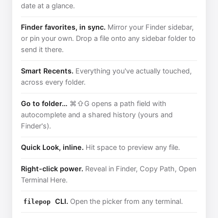
date at a glance.
Finder favorites, in sync.
Mirror your Finder sidebar,
or pin your own. Drop a file onto any sidebar folder to
send it there.
Smart Recents.
Everything you've actually touched,
across every folder.
Go to folder…
⌘⇧G opens a path field with
autocomplete and a shared history (yours and
Finder's).
Quick Look, inline.
Hit space to preview any file.
Right-click power.
Reveal in Finder, Copy Path, Open
Terminal Here.
CLI.
Open the picker from any terminal.
filepop