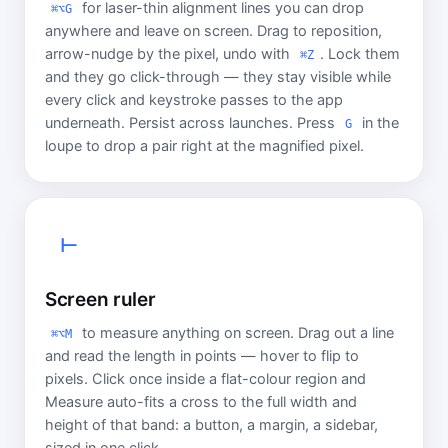
for laser-thin alignment lines you can drop
⌘⌥G
anywhere and leave on screen. Drag to reposition,
arrow-nudge by the pixel, undo with
. Lock them
⌘Z
and they go click-through — they stay visible while
every click and keystroke passes to the app
underneath. Persist across launches. Press
in the
G
loupe to drop a pair right at the magnified pixel.
⊢
Screen ruler
to measure anything on screen. Drag out a line
⌘⌥M
and read the length in points — hover to flip to
pixels. Click once inside a flat-colour region and
Measure auto-fits a cross to the full width and
height of that band: a button, a margin, a sidebar,