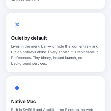
sized in one click.
⌘
Quiet by default
Lives in the menu bar — or hide the icon entirely and
run on hotkeys alone. Every shortcut is rebindable in
Preferences. Tiny binary, instant launch, no
background services.
◆
Native Mac
Built in SwiftUI and AppKit — no Electron, no web