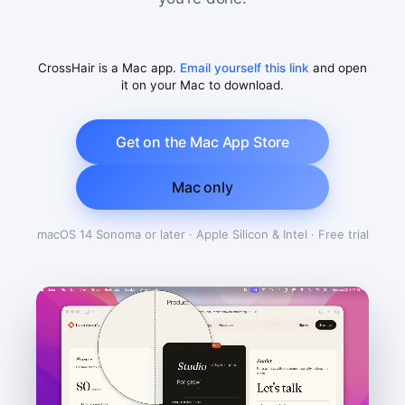
CrossHair is a Mac app.
Email yourself this link
and open
it on your Mac to download.
Get on the Mac App Store
Mac only
macOS 14 Sonoma or later · Apple Silicon & Intel · Free trial