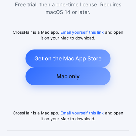
Free trial, then a one-time license. Requires
macOS 14 or later.
CrossHair is a Mac app.
Email yourself this link
and open
it on your Mac to download.
Get on the Mac App Store
Mac only
CrossHair is a Mac app.
Email yourself this link
and open
it on your Mac to download.