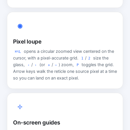
◉
Pixel loupe
opens a circular zoomed view centered on the
⌘⌥L
cursor, with a pixel-accurate grid.
/
size the
1
2
glass,
/
(or
/
) zoom,
toggles the grid.
‹
›
+
−
P
Arrow keys walk the reticle one source pixel at a time
so you can land on an exact pixel.
⊹
On-screen guides