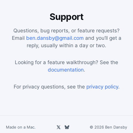
Support
Questions, bug reports, or feature requests?
Email
ben.dansby@gmail.com
and you’ll get a
reply, usually within a day or two.
Looking for a feature walkthrough? See the
documentation
.
For privacy questions, see the
privacy policy
.
Made on a Mac.
© 2026 Ben Dansby