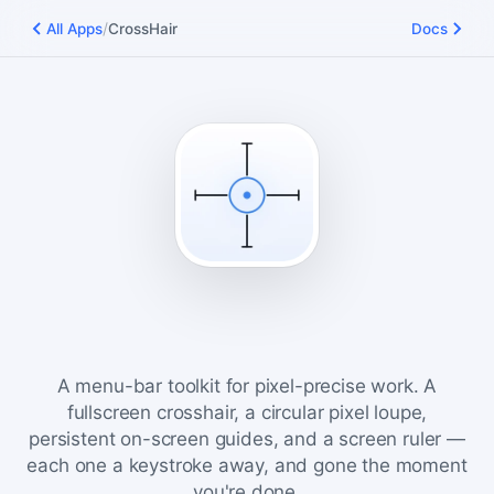
/
All Apps
CrossHair
Docs
CrossHair
A menu-bar toolkit for pixel-precise work. A
fullscreen crosshair, a circular pixel loupe,
persistent on-screen guides, and a screen ruler —
each one a keystroke away, and gone the moment
you're done.