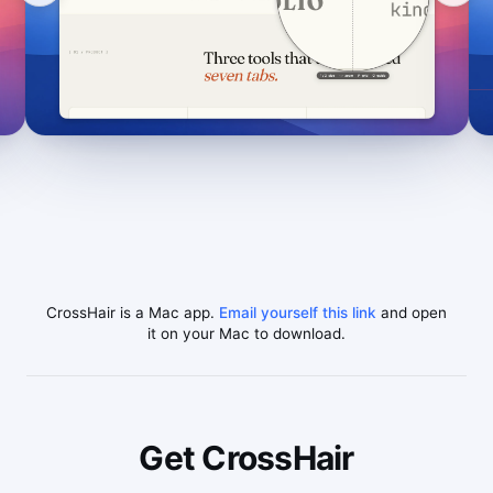
CrossHair is a Mac app.
Email yourself this link
and open
it on your Mac to download.
Get CrossHair