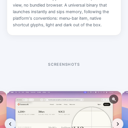
view, no bundled browser. A universal binary that
launches instantly and sips memory, following the
platform's conventions: menu-bar item, native
shortcut glyphs, light and dark out of the box.
SCREENSHOTS