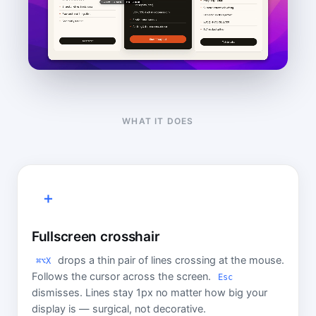
WHAT IT DOES
＋
Fullscreen crosshair
drops a thin pair of lines crossing at the mouse.
⌘⌥X
Follows the cursor across the screen.
Esc
dismisses. Lines stay 1px no matter how big your
display is — surgical, not decorative.